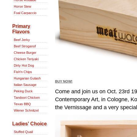
Horse Stew
Foal Carpaccio
Primary
Flavors
Beef Jerky
Beef Stroganof
Cheese Burger
Chicken Teriyaki
Dirty Hot Dog
Fish'n Chips
Hungarian Gulash
BUY NOW!
Italian Sausage
Come and join us on Oct. 23rd 1
Peking Duck
Tandoori Chicken
Contemporary Art, in Cologne, Ko
Texas BBQ
the Vernissage and a very special
Wiener Schnitzel
Ladies' Choice
Stuffed Quail