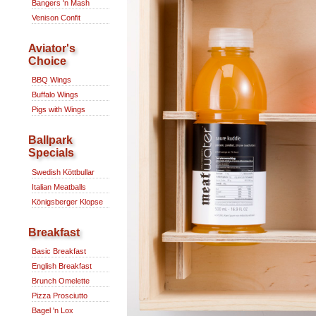
Bangers 'n Mash
Venison Confit
Aviator's
Choice
BBQ Wings
Buffalo Wings
Pigs with Wings
Ballpark
Specials
Swedish Köttbullar
Italian Meatballs
Königsberger Klopse
Breakfast
Basic Breakfast
English Breakfast
Brunch Omelette
Pizza Prosciutto
Bagel 'n Lox