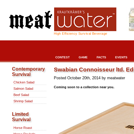
High Efficiency Survival Beverage
CONTEST
GAME
FACTS
EVENTS
Swabian Connoisseur ltd. Edi
Contemporary
Survival
Posted October 20th, 2014 by meatwater
Chicken Salad
Coming soon to a collection near you.
Salmon Salad
Beef Salad
Shrimp Salad
Limited
Survival
Horse Roast
Horse Roulade