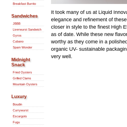
Breakfast Burrito
It took many of us at Liquid Inno
Sandwiches
elegance and refinement of these 
JBBB
closer in style to the finest High
Liverwurst Sandwich
as of date. While these new flavo
Gyros
worthy as they come in a polishe
Cubano
Spam Wonder
organic UV- sustainable packagi
very well.
Midnight
Snack
Fried Oysters
Grilled Clams
Mountain Oysters
Luxury
Boudin
Currywurst
Escargots
Fugu