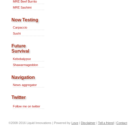
MRE Beef Burrito
MRE Sashimi
Now Testing
Carpaccio
Sushi
Future
Survival
Kebobalypse
Shawarmageddon
Navigation
News aggregator
Twitter
Follow me on twitter
©2008-2016 Liquid Innovations | Powered by
Love
|
Disclaimer
|
Tell a friend
|
Contact