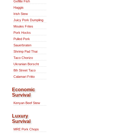
Gefilte Fish
Haggis
Irish Stew
Juicy Pork Dumpling
Moules Frites
Pork Hocks
Pulled Pork
Sauerbraten
Shrimp Pad Thai
Taco Chorizo
Ukranian Borscht
8th Street Taco
Calamari Fritto
Economic
Survival
Kenyan Beef Stew
Luxury
Survival
MRE Pork Chops